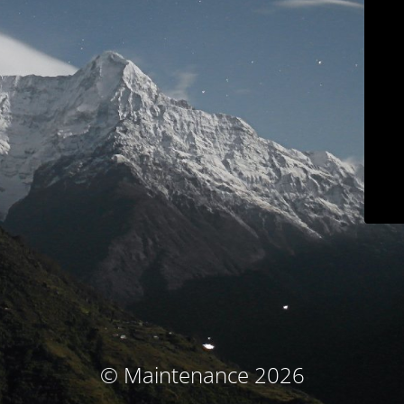
© Maintenance 2026