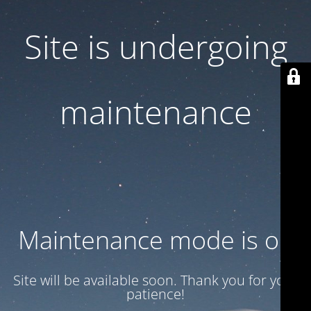
Site is undergoing
maintenance
Maintenance mode is on
Site will be available soon. Thank you for your
patience!